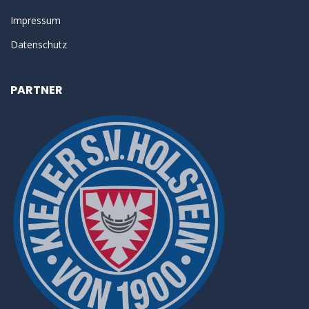
Impressum
Datenschutz
PARTNER