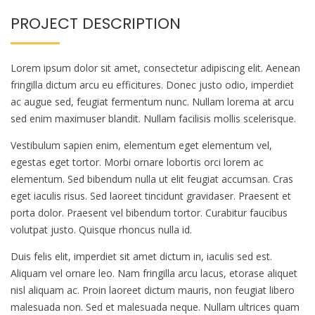
PROJECT DESCRIPTION
Lorem ipsum dolor sit amet, consectetur adipiscing elit. Aenean
fringilla dictum arcu eu efficitures. Donec justo odio, imperdiet
ac augue sed, feugiat fermentum nunc. Nullam lorema at arcu
sed enim maximuser blandit. Nullam facilisis mollis scelerisque.
Vestibulum sapien enim, elementum eget elementum vel,
egestas eget tortor. Morbi ornare lobortis orci lorem ac
elementum. Sed bibendum nulla ut elit feugiat accumsan. Cras
eget iaculis risus. Sed laoreet tincidunt gravidaser. Praesent et
porta dolor. Praesent vel bibendum tortor. Curabitur faucibus
volutpat justo. Quisque rhoncus nulla id.
Duis felis elit, imperdiet sit amet dictum in, iaculis sed est.
Aliquam vel ornare leo. Nam fringilla arcu lacus, etorase aliquet
nisl aliquam ac. Proin laoreet dictum mauris, non feugiat libero
malesuada non. Sed et malesuada neque. Nullam ultrices quam