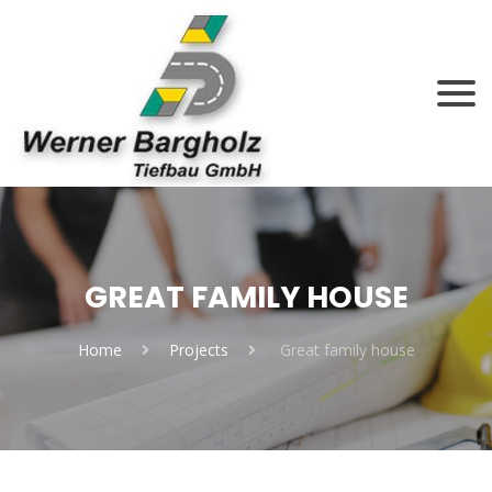
GREAT FAMILY HOUSE
Home
Projects
Great family house