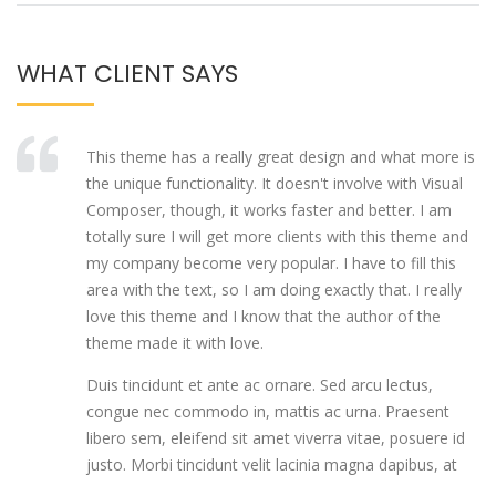
WHAT CLIENT SAYS
This theme has a really great design and what more is
the unique functionality. It doesn't involve with Visual
Composer, though, it works faster and better. I am
totally sure I will get more clients with this theme and
my company become very popular. I have to fill this
area with the text, so I am doing exactly that. I really
love this theme and I know that the author of the
theme made it with love.
Duis tincidunt et ante ac ornare. Sed arcu lectus,
congue nec commodo in, mattis ac urna. Praesent
libero sem, eleifend sit amet viverra vitae, posuere id
justo. Morbi tincidunt velit lacinia magna dapibus, at