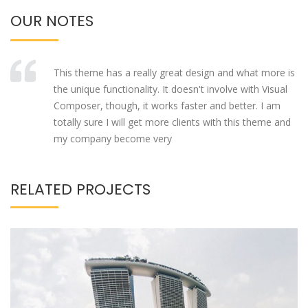
OUR NOTES
This theme has a really great design and what more is
the unique functionality. It doesn't involve with Visual
Composer, though, it works faster and better. I am
totally sure I will get more clients with this theme and
my company become very
RELATED PROJECTS