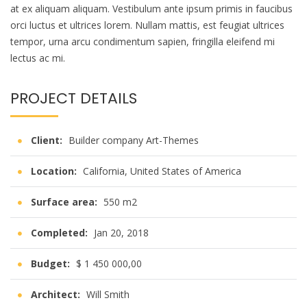
at ex aliquam aliquam. Vestibulum ante ipsum primis in faucibus
orci luctus et ultrices lorem. Nullam mattis, est feugiat ultrices
tempor, urna arcu condimentum sapien, fringilla eleifend mi
lectus ac mi.
PROJECT DETAILS
Client:
Builder company Art-Themes
Location:
California, United States of America
Surface area:
550 m2
Completed:
Jan 20, 2018
Budget:
$ 1 450 000,00
Architect:
Will Smith