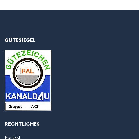
GÜTESIEGEL
RECHTLICHES
Kontakt